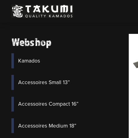
Webshop
Kamados
Accessoires Small 13”
Accessoires Compact 16”
Accessoires Medium 18”