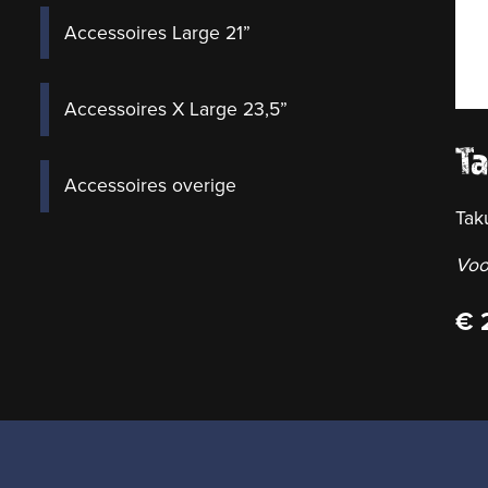
Accessoires Large 21”
Accessoires X Large 23,5”
T
Accessoires overige
Tak
Voo
€