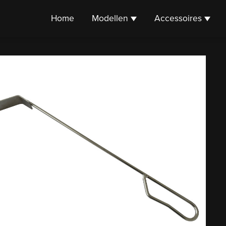
Home
Modellen
Accessoires