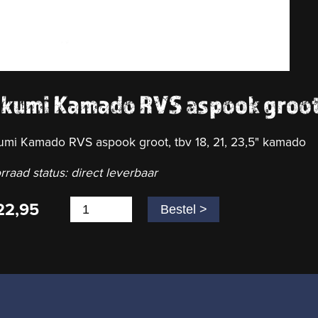
akumi Kamado RVS aspook groo
umi Kamado RVS aspook groot, tbv 18, 21, 23,5" kamado
rraad status: direct leverbaar
22,95