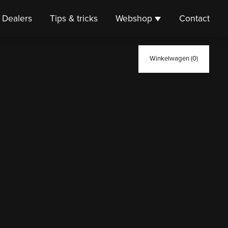
Dealers
Tips & tricks
Webshop
Contact
Winkelwagen (0)